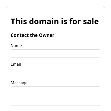
This domain is for sale
Contact the Owner
Name
Email
Message